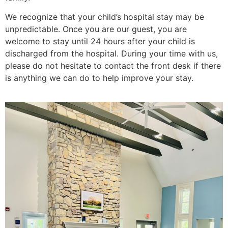
We recognize that your child’s hospital stay may be
unpredictable. Once you are our guest, you are
welcome to stay until 24 hours after your child is
discharged from the hospital. During your time with us,
please do not hesitate to contact the front desk if there
is anything we can do to help improve your stay.