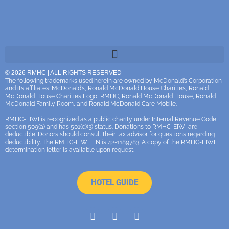
© 2026 RMHC | ALL RIGHTS RESERVED
The following trademarks used herein are owned by McDonald’s Corporation
and its affiliates; McDonald’s, Ronald McDonald House Charities, Ronald
McDonald House Charities Logo, RMHC, Ronald McDonald House, Ronald
McDonald Family Room, and Ronald McDonald Care Mobile.
RMHC-EIWI is recognized as a public charity under Internal Revenue Code
section 509(a) and has 501(c)(3) status. Donations to RMHC-EIWI are
deductible. Donors should consult their tax advisor for questions regarding
deductibility. The RMHC-EIWI EIN is 42-1189783. A copy of the RMHC-EIWI
determination letter is available upon request.
HOTEL GUIDE