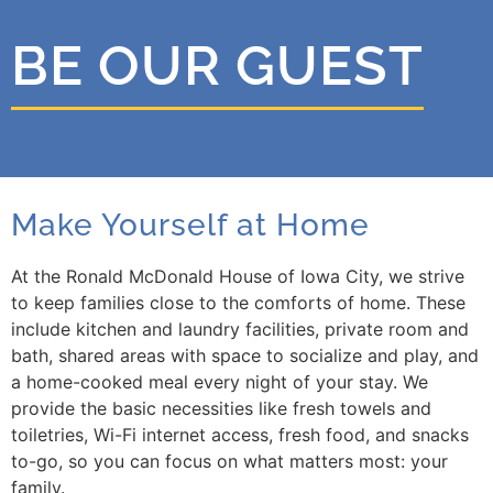
BE OUR GUEST
Make Yourself at Home
At the Ronald McDonald House of Iowa City, we strive
to keep families close to the comforts of home. These
include kitchen and laundry facilities, private room and
bath, shared areas with space to socialize and play, and
a home-cooked meal every night of your stay. We
provide the basic necessities like fresh towels and
toiletries, Wi-Fi internet access, fresh food, and snacks
to-go, so you can focus on what matters most: your
family.