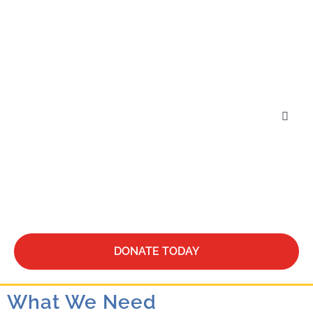
Who We Are
What We Do
Be Our Guest
DONATE TODAY
What We Need