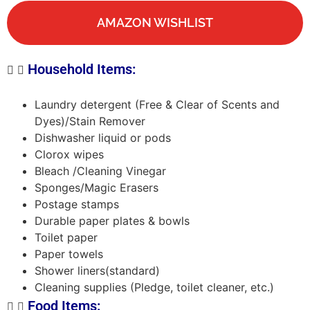
AMAZON WISHLIST
Household Items:
Laundry detergent (Free & Clear of Scents and
Dyes)/Stain Remover
Dishwasher liquid or pods
Clorox wipes
Bleach /Cleaning Vinegar
Sponges/Magic Erasers
Postage stamps
Durable paper plates & bowls
Toilet paper
Paper towels
Shower liners(standard)
Cleaning supplies (Pledge, toilet cleaner, etc.)
Food Items: