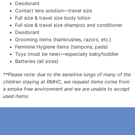
Deodorant
Contact lens solution—travel size
Full size & travel size body lotion
Full size & travel size shampoo and conditioner
Deodorant
Grooming items (hairbrushes, razors, etc.)
Feminine Hygiene items (tampons, pads)
Toys (must be new)—especially baby/toddler
Batteries (all sizes)
**Please note: due to the sensitive lungs of many of the
children staying at RMHC, we request items come from
a smoke free environment and we are unable to accept
used items.