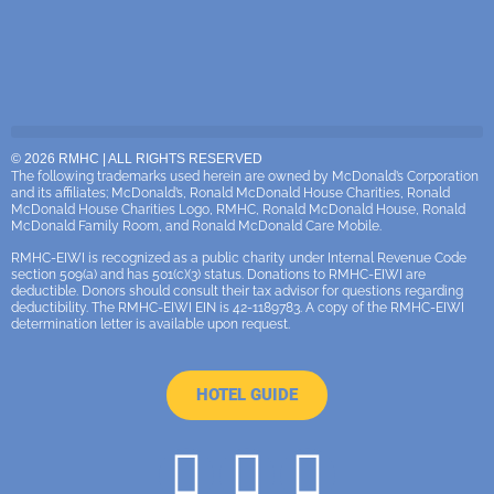
© 2026 RMHC | ALL RIGHTS RESERVED
The following trademarks used herein are owned by McDonald’s Corporation
and its affiliates; McDonald’s, Ronald McDonald House Charities, Ronald
McDonald House Charities Logo, RMHC, Ronald McDonald House, Ronald
McDonald Family Room, and Ronald McDonald Care Mobile.
RMHC-EIWI is recognized as a public charity under Internal Revenue Code
section 509(a) and has 501(c)(3) status. Donations to RMHC-EIWI are
deductible. Donors should consult their tax advisor for questions regarding
deductibility. The RMHC-EIWI EIN is 42-1189783. A copy of the RMHC-EIWI
determination letter is available upon request.
HOTEL GUIDE