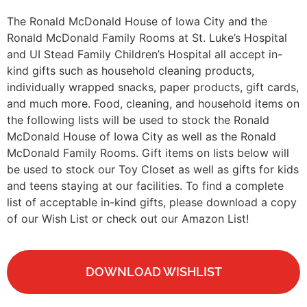
The Ronald McDonald House of Iowa City and the
Ronald McDonald Family Rooms at St. Luke’s Hospital
and UI Stead Family Children’s Hospital all accept in-
kind gifts such as household cleaning products,
individually wrapped snacks, paper products, gift cards,
and much more. Food, cleaning, and household items on
the following lists will be used to stock the Ronald
McDonald House of Iowa City as well as the Ronald
McDonald Family Rooms. Gift items on lists below will
be used to stock our Toy Closet as well as gifts for kids
and teens staying at our facilities. To find a complete
list of acceptable in-kind gifts, please download a copy
of our Wish List or check out our Amazon List!
DOWNLOAD WISHLIST