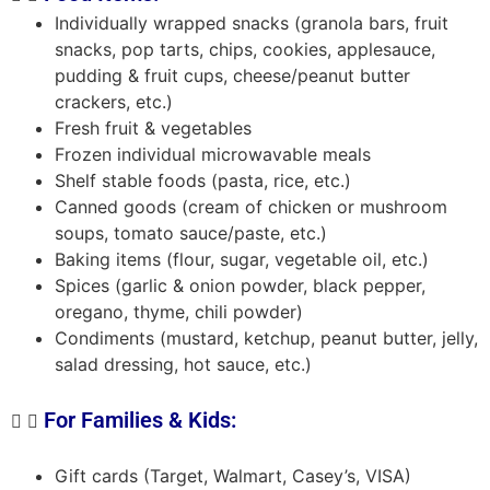
Individually wrapped snacks (granola bars, fruit
snacks, pop tarts, chips, cookies, applesauce,
pudding & fruit cups, cheese/peanut butter
crackers, etc.)
Fresh fruit & vegetables
Frozen individual microwavable meals
Shelf stable foods (pasta, rice, etc.)
Canned goods (cream of chicken or mushroom
soups, tomato sauce/paste, etc.)
Baking items (flour, sugar, vegetable oil, etc.)
Spices (garlic & onion powder, black pepper,
oregano, thyme, chili powder)
Condiments (mustard, ketchup, peanut butter, jelly,
salad dressing, hot sauce, etc.)
For Families & Kids:
Gift cards (Target, Walmart, Casey’s, VISA)