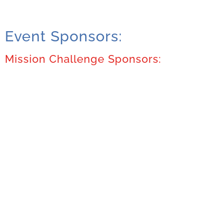
Event Sponsors:
Mission Challenge Sponsors: