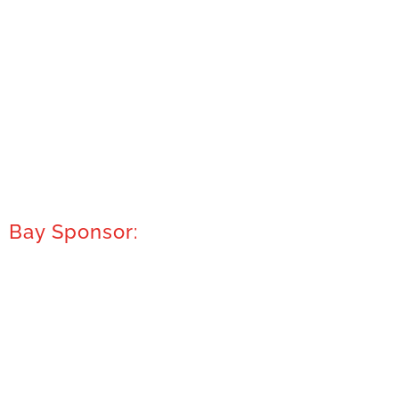
Bay Sponsor: