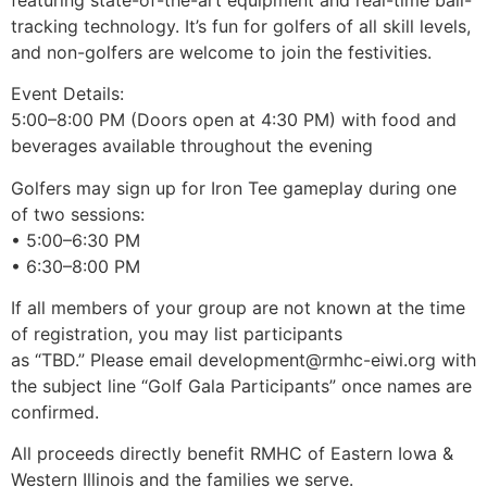
tracking technology. It’s fun for golfers of all skill levels,
and non-golfers are welcome to join the festivities.
Event Details:
5:00–8:00 PM (Doors open at 4:30 PM) with food and
beverages available throughout the evening
Golfers may sign up for Iron Tee gameplay during one
of two sessions:
• 5:00–6:30 PM
• 6:30–8:00 PM
If all members of your group are not known at the time
of registration, you may list participants
as “TBD.” Please email development@rmhc-eiwi.org with
the subject line “Golf Gala Participants” once names are
confirmed.
All proceeds directly benefit RMHC of Eastern Iowa &
Western Illinois and the families we serve.