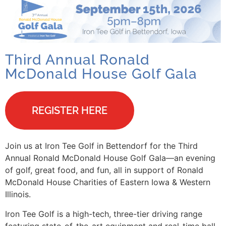
Third Annual Ronald
McDonald House Golf Gala
REGISTER HERE
Join us at Iron Tee Golf in Bettendorf for the Third
Annual Ronald McDonald House Golf Gala—an evening
of golf, great food, and fun, all in support of Ronald
McDonald House Charities of Eastern Iowa & Western
Illinois.
Iron Tee Golf is a high-tech, three-tier driving range
featuring state-of-the-art equipment and real-time ball-