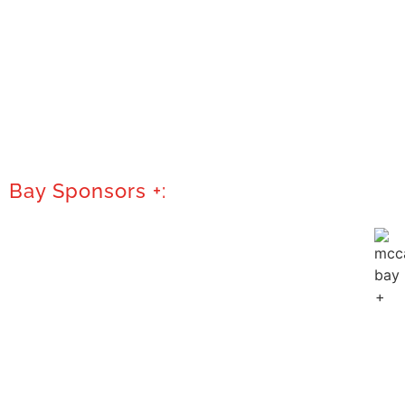
Bay Sponsors +: