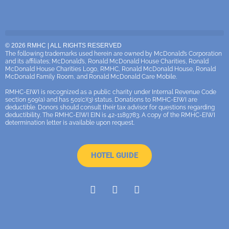
© 2026 RMHC | ALL RIGHTS RESERVED
The following trademarks used herein are owned by McDonald’s Corporation
and its affiliates; McDonald’s, Ronald McDonald House Charities, Ronald
McDonald House Charities Logo, RMHC, Ronald McDonald House, Ronald
McDonald Family Room, and Ronald McDonald Care Mobile.
RMHC-EIWI is recognized as a public charity under Internal Revenue Code
section 509(a) and has 501(c)(3) status. Donations to RMHC-EIWI are
deductible. Donors should consult their tax advisor for questions regarding
deductibility. The RMHC-EIWI EIN is 42-1189783. A copy of the RMHC-EIWI
determination letter is available upon request.
HOTEL GUIDE