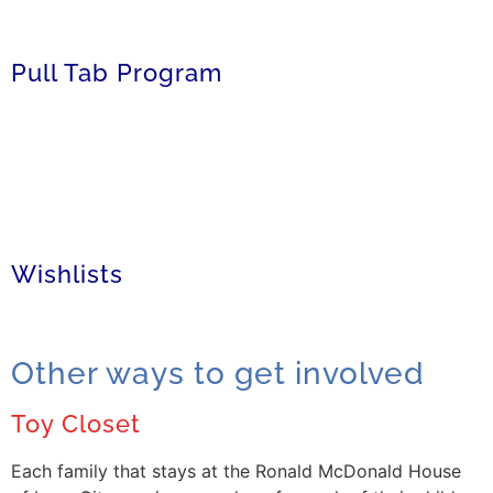
Pull Tab Program
Wishlists
Other ways to get involved
Toy Closet
Each family that stays at the Ronald McDonald House