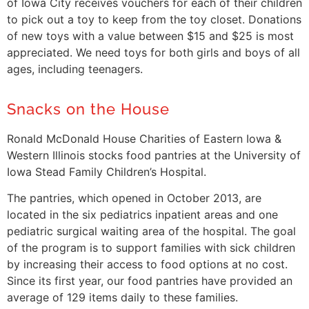
of Iowa City receives vouchers for each of their children
to pick out a toy to keep from the toy closet. Donations
of new toys with a value between $15 and $25 is most
appreciated. We need toys for both girls and boys of all
ages, including teenagers.
Snacks on the House
Ronald McDonald House Charities of Eastern Iowa &
Western Illinois stocks food pantries at the University of
Iowa Stead Family Children’s Hospital.
The pantries, which opened in October 2013, are
located in the six pediatrics inpatient areas and one
pediatric surgical waiting area of the hospital. The goal
of the program is to support families with sick children
by increasing their access to food options at no cost.
Since its first year, our food pantries have provided an
average of 129 items daily to these families.