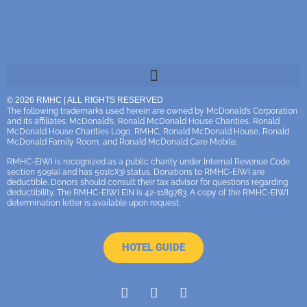
© 2026 RMHC | ALL RIGHTS RESERVED
The following trademarks used herein are owned by McDonald’s Corporation
and its affiliates; McDonald’s, Ronald McDonald House Charities, Ronald
McDonald House Charities Logo, RMHC, Ronald McDonald House, Ronald
McDonald Family Room, and Ronald McDonald Care Mobile.
RMHC-EIWI is recognized as a public charity under Internal Revenue Code
section 509(a) and has 501(c)(3) status. Donations to RMHC-EIWI are
deductible. Donors should consult their tax advisor for questions regarding
deductibility. The RMHC-EIWI EIN is 42-1189783. A copy of the RMHC-EIWI
determination letter is available upon request.
HOTEL GUIDE