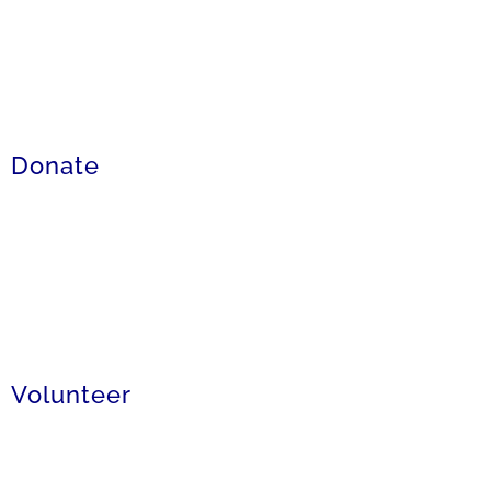
Donate
Volunteer