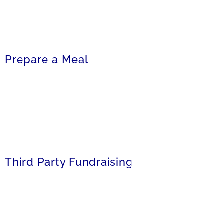
Prepare a Meal
Third Party Fundraising