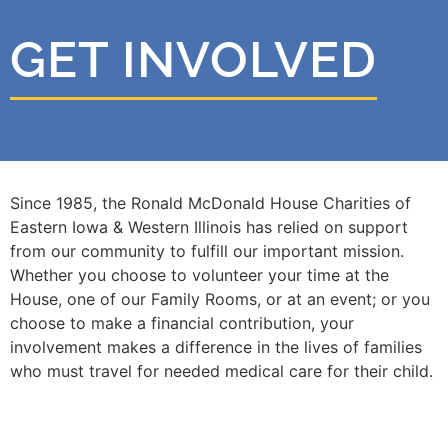
GET INVOLVED
Since 1985, the Ronald McDonald House Charities of
Eastern Iowa & Western Illinois has relied on support
from our community to fulfill our important mission.
Whether you choose to volunteer your time at the
House, one of our Family Rooms, or at an event; or you
choose to make a financial contribution, your
involvement makes a difference in the lives of families
who must travel for needed medical care for their child.