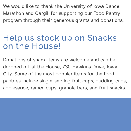
We would like to thank the University of Iowa Dance
Marathon and Cargill for supporting our Food Pantry
program through their generous grants and donations.
Help us stock up on Snacks
on the House!
Donations of snack items are welcome and can be
dropped off at the House, 730 Hawkins Drive, Iowa
City. Some of the most popular items for the food
pantries include single-serving fruit cups, pudding cups,
applesauce, ramen cups, granola bars, and fruit snacks.