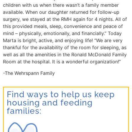
children with us when there wasn’t a family member
available. When our daughter returned for follow-up
surgery, we stayed at the RMH again for 4 nights. All of
this provided meals, sleep, convenience and peace of
mind – physically, emotionally, and financially.”
Today
Marta is bright, active, and enjoying life!
“
We are very
thankful for the availability of the room for sleeping, as
well as all the amenities in the Ronald McDonald Family
Room at the hospital. It is a wonderful organization!”
-The Wehrspann Family
Find ways to help us keep
housing and feeding
families: