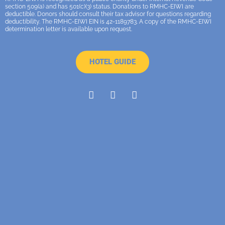
section 509(a) and has 501(c)(3) status. Donations to RMHC-EIWI are
deductible. Donors should consult their tax advisor for questions regarding
deductibility. The RMHC-EIWI EIN is 42-1189783. A copy of the RMHC-EIWI
determination letter is available upon request.
HOTEL GUIDE