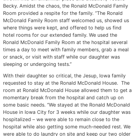
Becky. Amidst the chaos, the Ronald McDonald Family
Room provided a respite for the family. “The Ronald
McDonald Family Room staff welcomed us, showed us
where things were kept, and offered to help us find
hotel rooms for our extended family.
We used the
Ronald McDonald Family Room
at the hospital several
times a day to meet with family members, grab a meal
or snack, or visit with staff while our daughter was
sleeping or undergoing tests.”
With their daughter so critical, the Jesup, Iowa family
requested to stay at the Ronald McDonald House. The
room at Ronald McDonald House allowed them to get a
momentary break from the hospital and catch up on
some basic needs. “We stayed at the Ronald McDonald
House in Iowa City for 3 weeks while our daughter was
hospitalized – we were able to remain close to the
hospital while also getting some much-needed rest. We
were able to do laundry on site and keep our two older