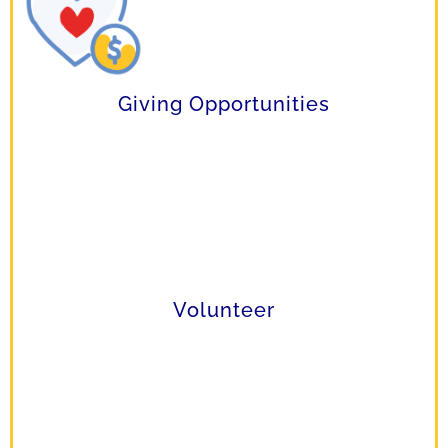
Giving Opportunities
Volunteer