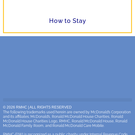
How to Stay
© 2026 RMHC | ALL RIGHTS RESERVED
The following trademarks used herein are owned by McDonald’s Corporation
and its affiliates; McDonald’s, Ronald McDonald House Charities, Ronald
McDonald House Charities Logo, RMHC, Ronald McDonald House, Ronald
McDonald Family Room, and Ronald McDonald Care Mobile.
RMHC-EIWI is recognized as a public charity under Internal Revenue Code