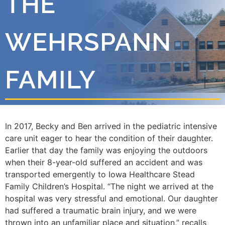
THE
WEHRSPANN
FAMILY
In 2017, Becky and Ben arrived in the pediatric intensive
care unit eager to hear the condition of their daughter.
Earlier that day the family was enjoying the outdoors
when their 8-year-old suffered an accident and was
transported emergently to Iowa Healthcare Stead
Family Children’s Hospital. “
The night we arrived at the
hospital was very stressful and emotional. Our daughter
had suffered a traumatic brain injury, and we were
thrown into an unfamiliar place and situation,” recalls